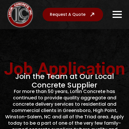
Request A Quote
Job Application
Join the Team at Our Local
Concrete Supplier
For more than 50 years, Loflin Concrete has
continued to provide quality aggregate and
concrete delivery services to residential and
commercial clients in Greensboro, High Point,
Winston-Salem, NC and all of the Triad area. Apply
today to be a part of one of the very few family-