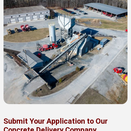
Submit Your Application to Our
Concrete Delivery Company