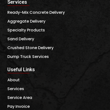
Services
Ready-Mix Concrete Delivery
Aggregate Delivery
Specialty Products
Sand Delivery
Crushed Stone Delivery
Dump Truck Services
Useful Links
About
Services
Service Area
Pay Invoice