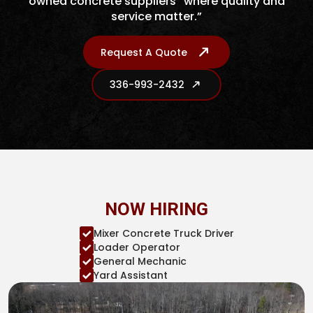
owned concrete suppliers “where quality and
service matter.”
Request A Quote
336-993-2432
NOW HIRING
Mixer Concrete Truck Driver
Loader Operator
General Mechanic
Yard Assistant