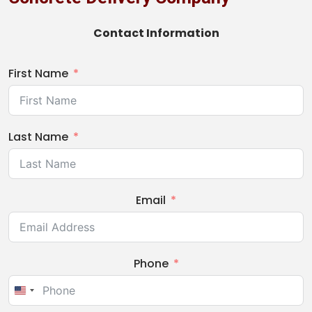
Contact Information
First Name
Last Name
Email
Phone
United
States