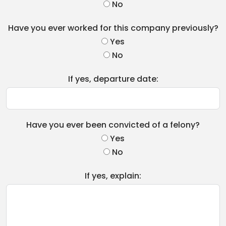
No
Have you ever worked for this company previously?
Yes
No
If yes, departure date:
Have you ever been convicted of a felony?
Yes
No
If yes, explain: