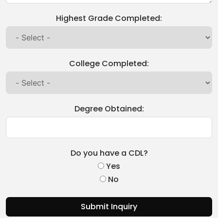
Highest Grade Completed:
College Completed:
Degree Obtained:
Do you have a CDL?
Yes
No
Submit Inquiry