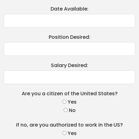
Date Available:
Position Desired:
Salary Desired:
Are you a citizen of the United States?
Yes
No
If no, are you authorized to work in the US?
Yes