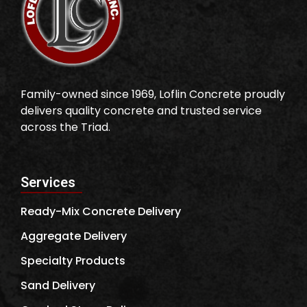
Family-owned since 1969, Loflin Concrete proudly
delivers quality concrete and trusted service
across the Triad.
Services
Ready-Mix Concrete Delivery
Aggregate Delivery
Specialty Products
Sand Delivery