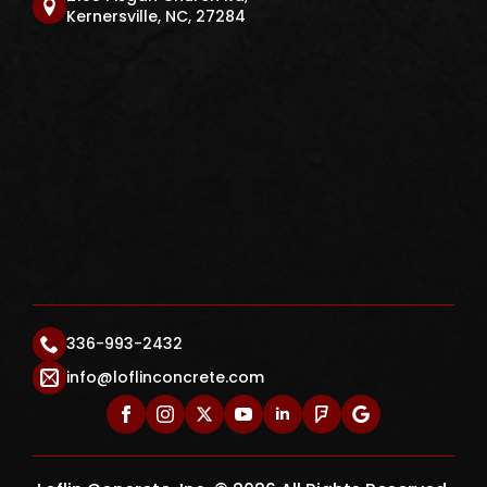
Kernersville, NC, 27284
336-993-2432
info@loflinconcrete.com