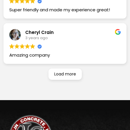
Super friendly and made my experience great!
Cheryl Crain
3 years ago
Amazing company
Load more