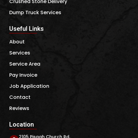
Crushed Stone Delivery
Dump Truck Services
Useful Links
About
Services
Service Area
Pay Invoice
Job Application
Contact
Reviews
Location
2105 Pisgah Church Rd,