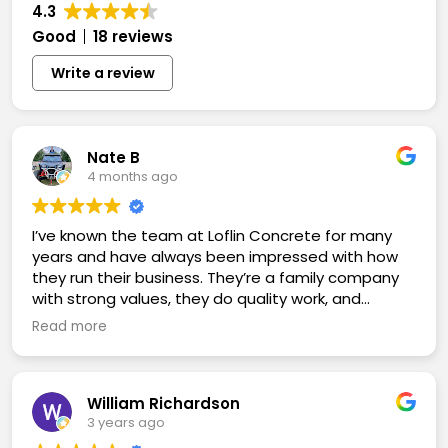
4.3
Good
18 reviews
Write a review
Nate B
4 months ago
I’ve known the team at Loflin Concrete for many
years and have always been impressed with how
they run their business. They’re a family company
with strong values, they do quality work, and
they’re more advanced than many companies in
Read more
their industry. Highly recommend.
William Richardson
3 years ago