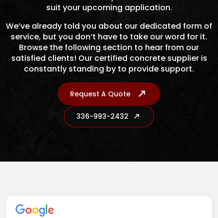
suit your upcoming application.
We’ve already told you about our dedicated form of
service, but you don’t have to take our word for it.
Browse the following section to hear from our
satisfied clients! Our certified concrete supplier is
constantly standing by to provide support.
Request A Quote
336-993-2432