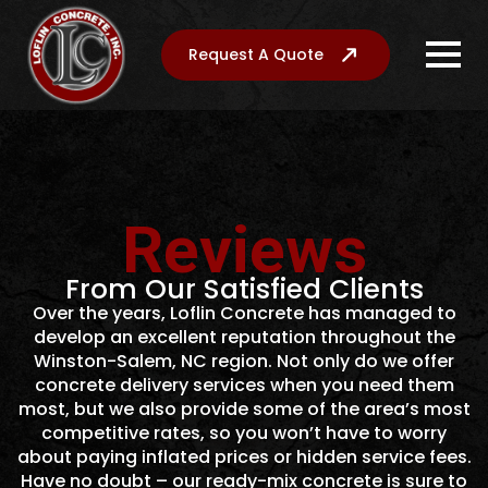
Request A Quote
Reviews
From Our Satisfied Clients
Over the years, Loflin Concrete has managed to
develop an excellent reputation throughout the
Winston-Salem, NC region. Not only do we offer
concrete delivery services when you need them
most, but we also provide some of the area’s most
competitive rates, so you won’t have to worry
about paying inflated prices or hidden service fees.
Have no doubt – our ready-mix concrete is sure to