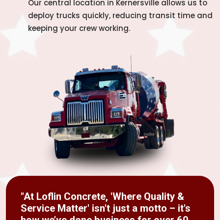
Our central location in Kernersville allows us to
deploy trucks quickly, reducing transit time and
keeping your crew working.
"At Loflin Concrete, 'Where Quality &
Service Matter' isn't just a motto – it's