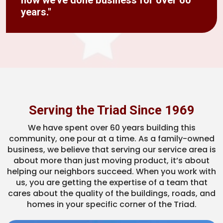
how we’ve done business for over 60
years."
Serving the Triad Since 1969
We have spent over 60 years building this
community, one pour at a time. As a family-owned
business, we believe that serving our service area is
about more than just moving product, it’s about
helping our neighbors succeed. When you work with
us, you are getting the expertise of a team that
cares about the quality of the buildings, roads, and
homes in your specific corner of the Triad.