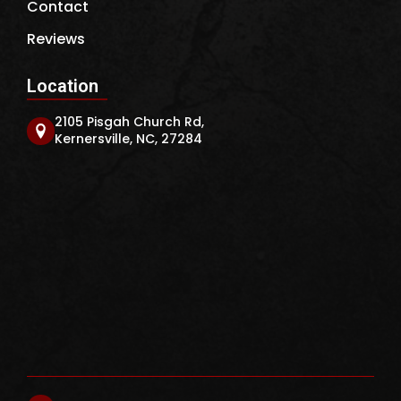
Contact
Reviews
Location
2105 Pisgah Church Rd,
Kernersville, NC, 27284