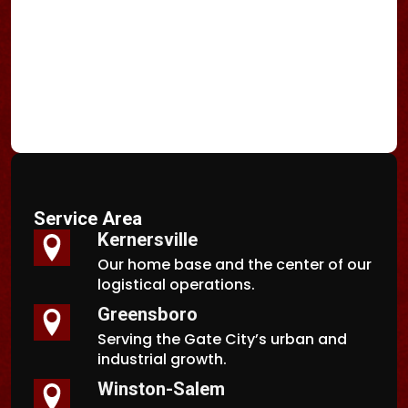
Service Area
Kernersville
Our home base and the center of our
logistical operations.
Greensboro
Serving the Gate City’s urban and
industrial growth.
Winston-Salem