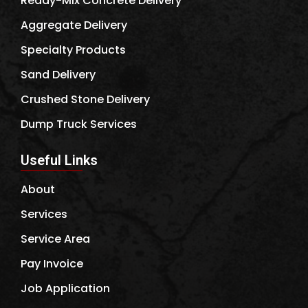
Ready-Mix Concrete Delivery
Aggregate Delivery
Specialty Products
Sand Delivery
Crushed Stone Delivery
Dump Truck Services
Useful Links
About
Services
Service Area
Pay Invoice
Job Application