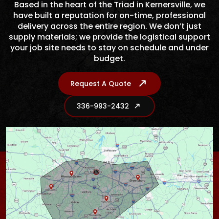
Based in the heart of the Triad in Kernersville, we
have built a reputation for on-time, professional
delivery across the entire region. We don’t just
supply materials; we provide the logistical support
your job site needs to stay on schedule and under
budget.
Request A Quote
336-993-2432