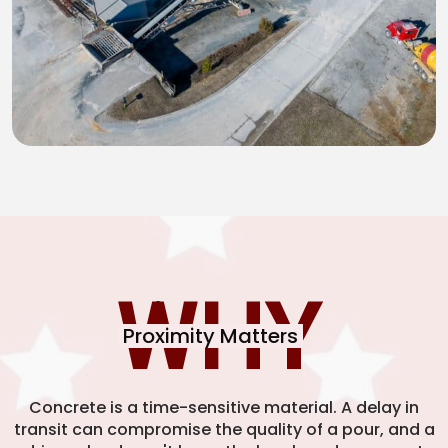
WHY
Proximity Matters
Concrete is a time-sensitive material. A delay in
transit can compromise the quality of a pour, and a