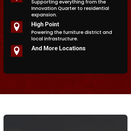
Supporting everything from the
Innovation Quarter to residential
expansion.
High Point
Powering the furniture district and
local infrastructure.
And More Locations