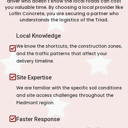
driver who doesn't know the local roads can cost
you valuable time. By choosing a local provider like
Loflin Concrete, you are securing a partner who
understands the logistics of the Triad.
Local Knowledge
We know the shortcuts, the construction zones,
and the traffic patterns that affect your
delivery timeline.
Site Expertise
We are familiar with the specific soil conditions
and site access challenges throughout the
Piedmont region.
Faster Response