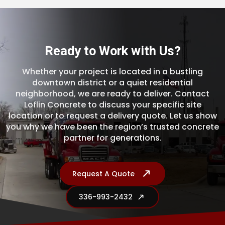
Ready to Work with Us?
Whether your project is located in a bustling
downtown district or a quiet residential
neighborhood, we are ready to deliver. Contact
Loflin Concrete to discuss your specific site
location or to request a delivery quote. Let us show
you why we have been the region’s trusted concrete
partner for generations.
Request A Quote
336-993-2432