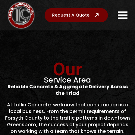
Request A Quote
Our
Service Area
Reliable Concrete & Aggregate Delivery Across
the Triad
At Loflin Concrete, we know that construction is a
local business. From the permit requirements of
Forsyth County to the traffic patterns in downtown
Greensboro, the success of your project depends
on working with a team that knows the terrain.