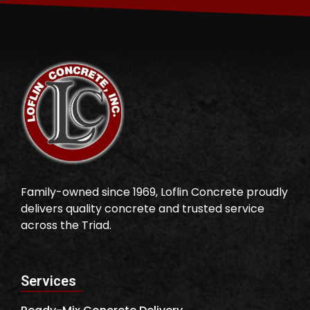
Family-owned since 1969, Loflin Concrete proudly
delivers quality concrete and trusted service
across the Triad.
Services