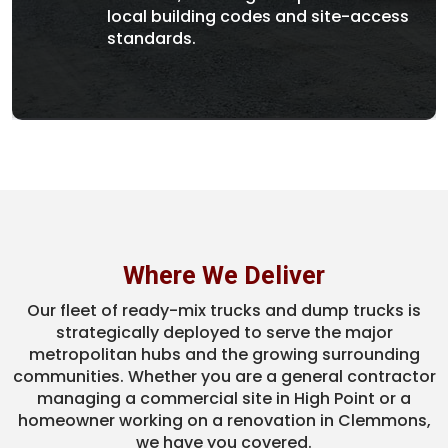
local building codes and site-access
standards.
Where We Deliver
Our fleet of ready-mix trucks and dump trucks is
strategically deployed to serve the major
metropolitan hubs and the growing surrounding
communities. Whether you are a general contractor
managing a commercial site in High Point or a
homeowner working on a renovation in Clemmons,
we have you covered.