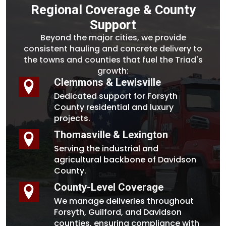
Regional Coverage & County
Support
Beyond the major cities, we provide
consistent hauling and concrete delivery to
the towns and counties that fuel the Triad's
growth:
Clemmons & Lewisville
Dedicated support for Forsyth
County residential and luxury
projects.
Thomasville & Lexington
Serving the industrial and
agricultural backbone of Davidson
County.
County-Level Coverage
We manage deliveries throughout
Forsyth, Guilford, and Davidson
counties, ensuring compliance with