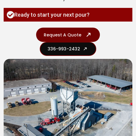
Ready to start your next pour?
Request A Quote
336-993-2432