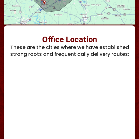
Office Location
These are the cities where we have established
strong roots and frequent daily delivery routes: